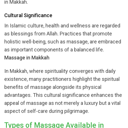
in Makkah.
Cultural Significance
In Islamic culture, health and wellness are regarded
as blessings from Allah. Practices that promote
holistic well-being, such as massage, are embraced
as important components of a balanced life.
Massage in Makkah
In Makkah, where spirituality converges with daily
existence, many practitioners highlight the spiritual
benefits of massage alongside its physical
advantages. This cultural significance enhances the
appeal of massage as not merely a luxury but a vital
aspect of self-care during pilgrimage.
Types of Massage Available in