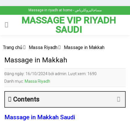
Skip
Massage in riyadh at home - مساجاليروكلرياض
to
MASSAGE VIP RIYADH
content
SAUDI
Trang chủ
Massa Riyadh
Massage in Makkah
Massage in Makkah
Đăng ngày: 16/10/2024 bởi admin. Lượt xem: 1690
Danh mục:
Massa Riyadh
Contents
Massage in Makkah Saudi