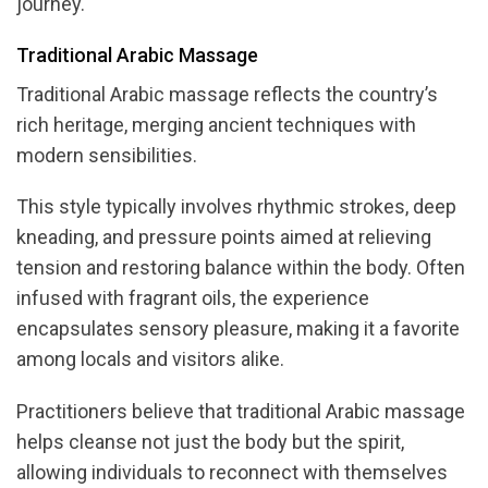
journey.
Traditional Arabic Massage
Traditional Arabic massage reflects the country’s
rich heritage, merging ancient techniques with
modern sensibilities.
This style typically involves rhythmic strokes, deep
kneading, and pressure points aimed at relieving
tension and restoring balance within the body. Often
infused with fragrant oils, the experience
encapsulates sensory pleasure, making it a favorite
among locals and visitors alike.
Practitioners believe that traditional Arabic massage
helps cleanse not just the body but the spirit,
allowing individuals to reconnect with themselves