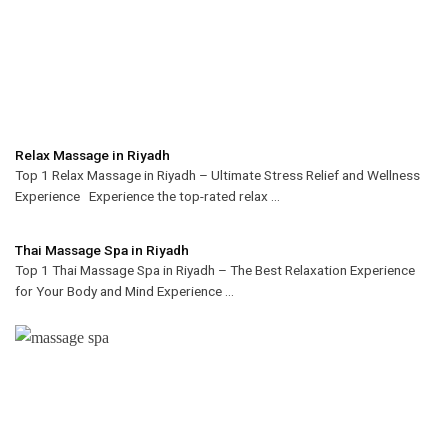
Relax Massage in Riyadh
Top 1 Relax Massage in Riyadh – Ultimate Stress Relief and Wellness
Experience Experience the top-rated relax ...
Thai Massage Spa in Riyadh
Top 1 Thai Massage Spa in Riyadh – The Best Relaxation Experience
for Your Body and Mind Experience ...