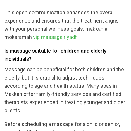
This open communication enhances the overall
experience and ensures that the treatment aligns
with your personal wellness goals. makkah al
mokaramah
vip massage riyadh
Is massage suitable for children and elderly
individuals?
Massage can be beneficial for both children and the
elderly, but it is crucial to adjust techniques
according to age and health status. Many spas in
Makkah offer family-friendly services and certified
therapists experienced in treating younger and older
clients.
Before scheduling a massage for a child or senior,