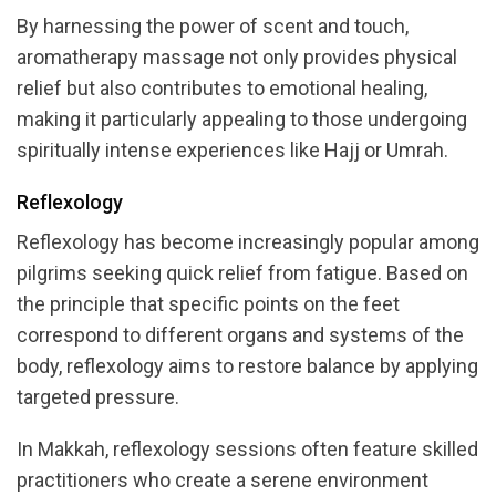
By harnessing the power of scent and touch,
aromatherapy massage not only provides physical
relief but also contributes to emotional healing,
making it particularly appealing to those undergoing
spiritually intense experiences like Hajj or Umrah.
Reflexology
Reflexology has become increasingly popular among
pilgrims seeking quick relief from fatigue. Based on
the principle that specific points on the feet
correspond to different organs and systems of the
body, reflexology aims to restore balance by applying
targeted pressure.
In Makkah, reflexology sessions often feature skilled
practitioners who create a serene environment