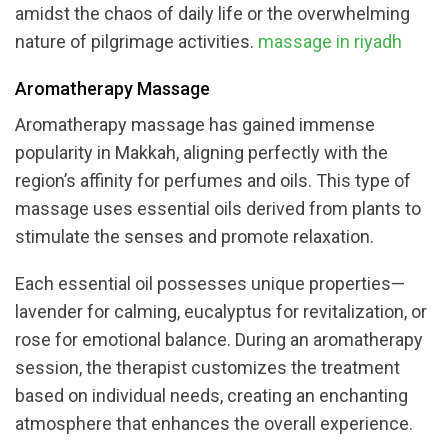
amidst the chaos of daily life or the overwhelming
nature of pilgrimage activities.
massage in riyadh
Aromatherapy Massage
Aromatherapy massage has gained immense
popularity in Makkah, aligning perfectly with the
region’s affinity for perfumes and oils. This type of
massage uses essential oils derived from plants to
stimulate the senses and promote relaxation.
Each essential oil possesses unique properties—
lavender for calming, eucalyptus for revitalization, or
rose for emotional balance. During an aromatherapy
session, the therapist customizes the treatment
based on individual needs, creating an enchanting
atmosphere that enhances the overall experience.