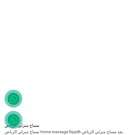
مساج منزلي الرياض
مساج منزلي الرياض Home massage Riyadh يعد مساج منزلي الرياض