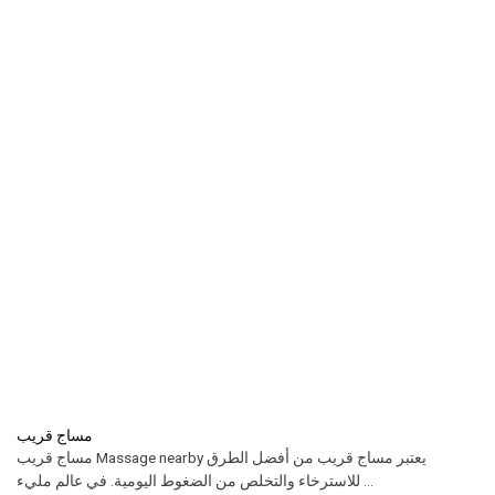
مساج قريب
مساج قريب Massage nearby يعتبر مساج قريب من أفضل الطرق
للاسترخاء والتخلص من الضغوط اليومية. في عالم مليء ...