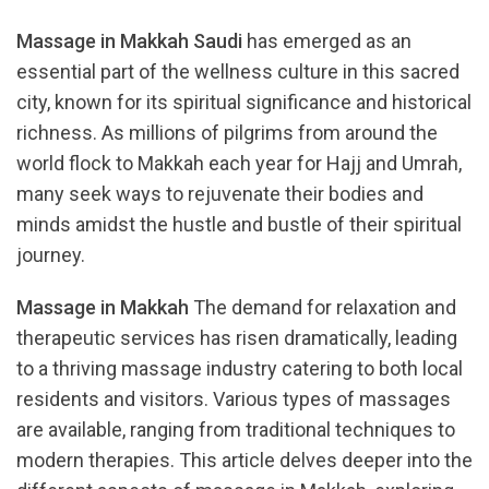
Massage in Makkah Saudi
has emerged as an
essential part of the wellness culture in this sacred
city, known for its spiritual significance and historical
richness. As millions of pilgrims from around the
world flock to Makkah each year for Hajj and Umrah,
many seek ways to rejuvenate their bodies and
minds amidst the hustle and bustle of their spiritual
journey.
Massage in Makkah
The demand for relaxation and
therapeutic services has risen dramatically, leading
to a thriving massage industry catering to both local
residents and visitors. Various types of massages
are available, ranging from traditional techniques to
modern therapies. This article delves deeper into the