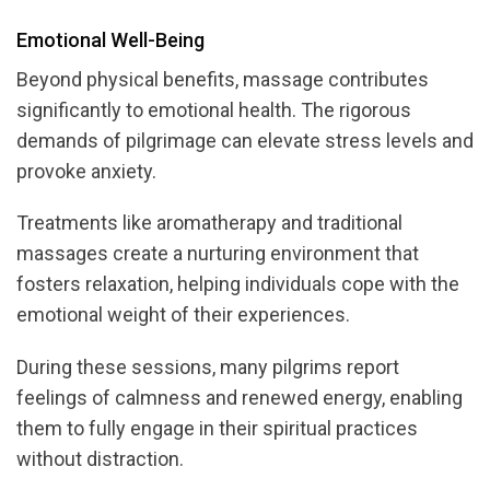
Emotional Well-Being
Beyond physical benefits, massage contributes
significantly to emotional health. The rigorous
demands of pilgrimage can elevate stress levels and
provoke anxiety.
Treatments like aromatherapy and traditional
massages create a nurturing environment that
fosters relaxation, helping individuals cope with the
emotional weight of their experiences.
During these sessions, many pilgrims report
feelings of calmness and renewed energy, enabling
them to fully engage in their spiritual practices
without distraction.