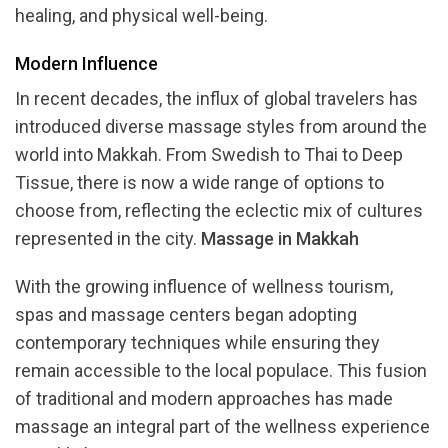
healing, and physical well-being.
Modern Influence
In recent decades, the influx of global travelers has
introduced diverse massage styles from around the
world into Makkah. From Swedish to Thai to Deep
Tissue, there is now a wide range of options to
choose from, reflecting the eclectic mix of cultures
represented in the city.
Massage in Makkah
With the growing influence of wellness tourism,
spas and massage centers began adopting
contemporary techniques while ensuring they
remain accessible to the local populace. This fusion
of traditional and modern approaches has made
massage an integral part of the wellness experience