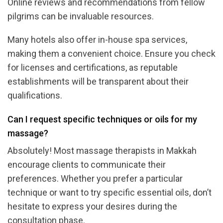
Online reviews and recommendations from fellow
pilgrims can be invaluable resources.
Many hotels also offer in-house spa services,
making them a convenient choice. Ensure you check
for licenses and certifications, as reputable
establishments will be transparent about their
qualifications.
Can I request specific techniques or oils for my
massage?
Absolutely! Most massage therapists in Makkah
encourage clients to communicate their
preferences. Whether you prefer a particular
technique or want to try specific essential oils, don’t
hesitate to express your desires during the
consultation phase.