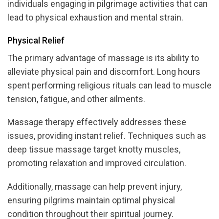
individuals engaging in pilgrimage activities that can
lead to physical exhaustion and mental strain.
Physical Relief
The primary advantage of massage is its ability to
alleviate physical pain and discomfort. Long hours
spent performing religious rituals can lead to muscle
tension, fatigue, and other ailments.
Massage therapy effectively addresses these
issues, providing instant relief. Techniques such as
deep tissue massage target knotty muscles,
promoting relaxation and improved circulation.
Additionally, massage can help prevent injury,
ensuring pilgrims maintain optimal physical
condition throughout their spiritual journey.