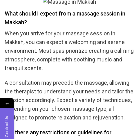
What should I expect from a massage session in
Makkah?
When you arrive for your massage session in
Makkah, you can expect a welcoming and serene
environment. Most spas prioritize creating a calming
atmosphere, complete with soothing music and
tranquil scents.
A consultation may precede the massage, allowing
the therapist to understand your needs and tailor the
session accordingly. Expect a variety of techniques,
←
depending on your chosen massage type, all
designed to promote relaxation and rejuvenation.
Contact Us
Are there any restrictions or guidelines for