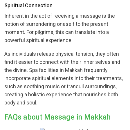
Spiritual Connection
Inherent in the act of receiving a massage is the
notion of surrendering oneself to the present
moment. For pilgrims, this can translate into a
powerful spiritual experience.
As individuals release physical tension, they often
find it easier to connect with their inner selves and
the divine. Spa facilities in Makkah frequently
incorporate spiritual elements into their treatments,
such as soothing music or tranquil surroundings,
creating a holistic experience that nourishes both
body and soul.
FAQs about Massage in Makkah