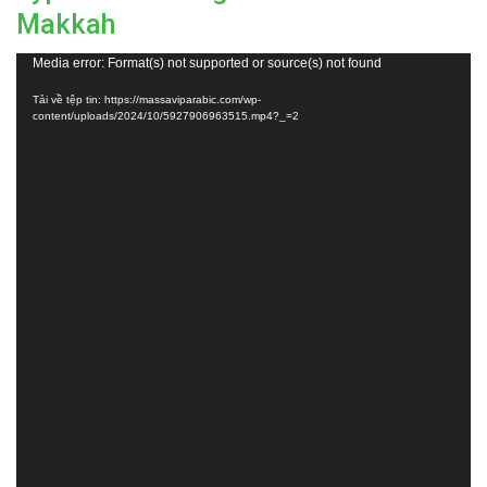
Makkah
Trình
Media error: Format(s) not supported or source(s) not found
chơi
Tải về tệp tin: https://massaviparabic.com/wp-
Video
content/uploads/2024/10/5927906963515.mp4?_=2