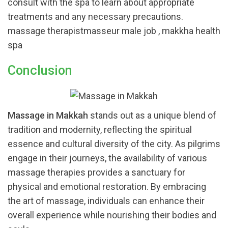
consult with the spa to learn about appropriate
treatments and any necessary precautions.
massage therapistmasseur male job , makkha health
spa
Conclusion
Massage in Makkah
stands out as a unique blend of
tradition and modernity, reflecting the spiritual
essence and cultural diversity of the city. As pilgrims
engage in their journeys, the availability of various
massage therapies provides a sanctuary for
physical and emotional restoration. By embracing
the art of massage, individuals can enhance their
overall experience while nourishing their bodies and