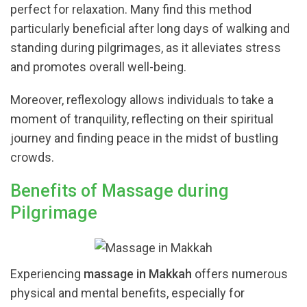
perfect for relaxation. Many find this method
particularly beneficial after long days of walking and
standing during pilgrimages, as it alleviates stress
and promotes overall well-being.
Moreover, reflexology allows individuals to take a
moment of tranquility, reflecting on their spiritual
journey and finding peace in the midst of bustling
crowds.
Benefits of Massage during
Pilgrimage
Experiencing
massage in Makkah
offers numerous
physical and mental benefits, especially for