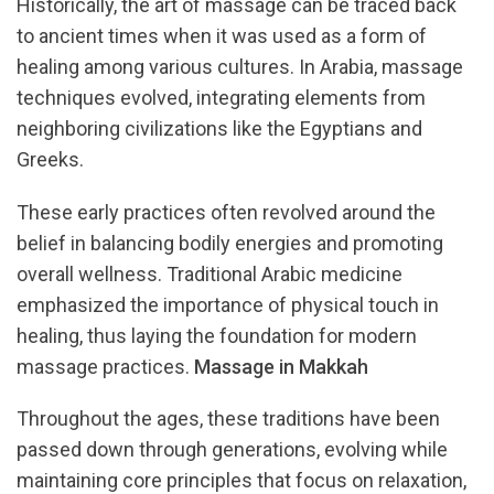
Historically, the art of massage can be traced back
to ancient times when it was used as a form of
healing among various cultures. In Arabia, massage
techniques evolved, integrating elements from
neighboring civilizations like the Egyptians and
Greeks.
These early practices often revolved around the
belief in balancing bodily energies and promoting
overall wellness. Traditional Arabic medicine
emphasized the importance of physical touch in
healing, thus laying the foundation for modern
massage practices.
Massage in Makkah
Throughout the ages, these traditions have been
passed down through generations, evolving while
maintaining core principles that focus on relaxation,