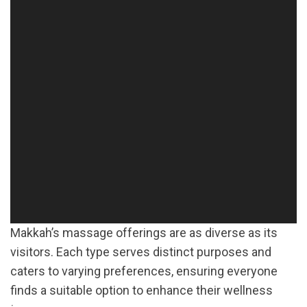
Makkah’s massage offerings are as diverse as its
visitors. Each type serves distinct purposes and
caters to varying preferences, ensuring everyone
finds a suitable option to enhance their wellness