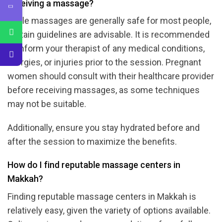
receiving a massage?
While massages are generally safe for most people,
certain guidelines are advisable. It is recommended
to inform your therapist of any medical conditions,
allergies, or injuries prior to the session. Pregnant
women should consult with their healthcare provider
before receiving massages, as some techniques
may not be suitable.
Additionally, ensure you stay hydrated before and
after the session to maximize the benefits.
How do I find reputable massage centers in
Makkah?
Finding reputable massage centers in Makkah is
relatively easy, given the variety of options available.