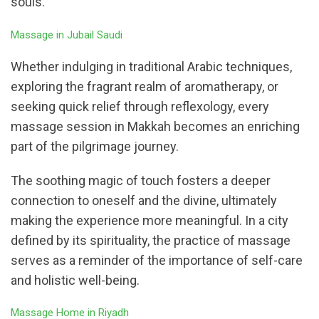
souls.
Massage in Jubail Saudi
Whether indulging in traditional Arabic techniques,
exploring the fragrant realm of aromatherapy, or
seeking quick relief through reflexology, every
massage session in Makkah becomes an enriching
part of the pilgrimage journey.
The soothing magic of touch fosters a deeper
connection to oneself and the divine, ultimately
making the experience more meaningful. In a city
defined by its spirituality, the practice of massage
serves as a reminder of the importance of self-care
and holistic well-being.
Massage Home in Riyadh