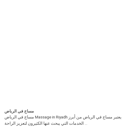
مساج في الرياض
مساج في الرياض Massage in Riyadh يعتبر مساج في الرياض من أبرز
الخدمات التي يبحث عنها الكثيرون لتعزيز الراحة ...