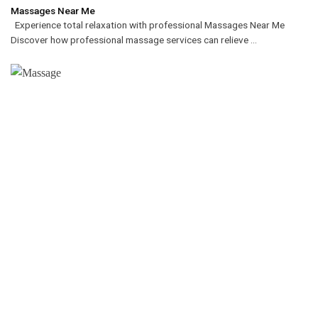
Massages Near Me
Experience total relaxation with professional Massages Near Me
Discover how professional massage services can relieve ...