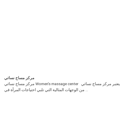
مركز مساج نسائي
مركز مساج نسائي Women’s massage center يعتبر مركز مساج نسائي
من الوجهات المثالية التي تلبي احتياجات المرأة في ...