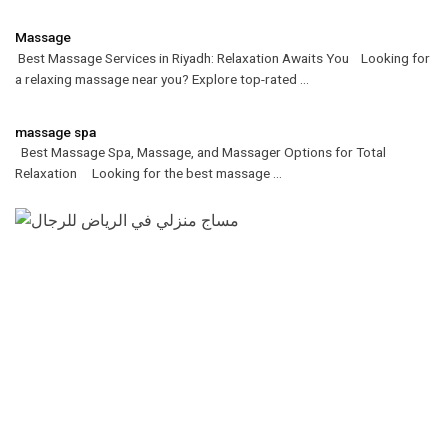
Massage
Best Massage Services in Riyadh: Relaxation Awaits You Looking for
a relaxing massage near you? Explore top-rated ...
massage spa
Best Massage Spa, Massage, and Massager Options for Total
Relaxation Looking for the best massage ...