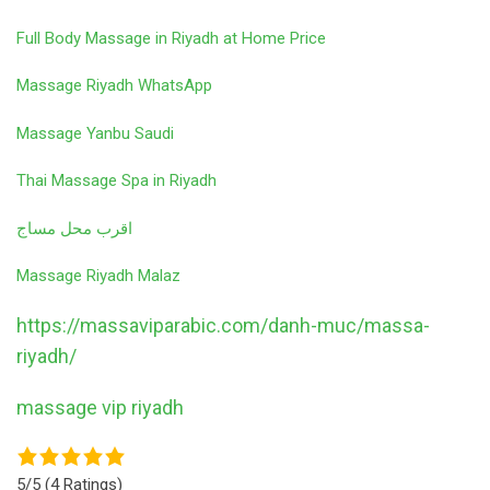
Full Body Massage in Riyadh at Home Price
Massage Riyadh WhatsApp
Massage Yanbu Saudi
Thai Massage Spa in Riyadh
اقرب محل مساج
Massage Riyadh Malaz
https://massaviparabic.com/danh-muc/massa-
riyadh/
massage vip riyadh
5/5
(4 Ratings)