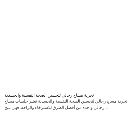
تجربة مساج رجالي لتحسين الصحة النفسية والجسدية
تجربة مساج رجالي لتحسين الصحة النفسية والجسدية تعتبر جلسات مساج
رجالي واحدة من أفضل الطرق للاسترخاء والراحة. فهي تتيح ...