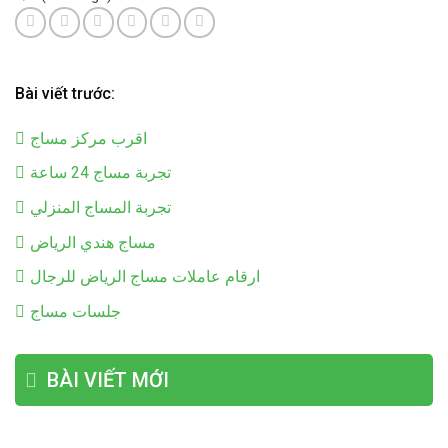
Bài viết trước:
اقرب مركز مساج
تجربة مساج 24 ساعة
تجربة المساج المنزلي
مساج هندي الرياض
ارقام عاملات مساج الرياض للرجال
جلسات مساج
BÀI VIẾT MỚI