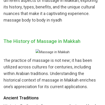
different aspects of massage in Makkah, exploring
its history, types, benefits, and the unique cultural
nuances that make it a captivating experience.
massage body to body in riyadh
The History of Massage in Makkah
he practice of massage is not new; it has been
T
utilized across cultures for centuries, including
within Arabian traditions. Understanding the
historical context of massage in Makkah enriches
one’s appreciation for its current applications.
Ancient Traditions