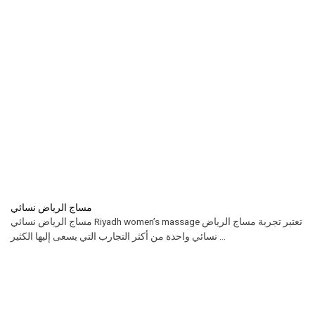
مساج الرياض نسائي
مساج الرياض نسائي Riyadh women’s massage تعتبر تجربة مساج الرياض
نسائي واحدة من أكثر التجارب التي يسعى إليها الكثير ...