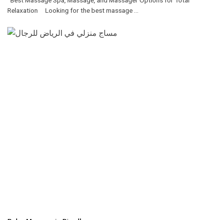
Relaxation Looking for the best massage ...