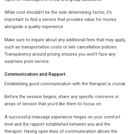
While cost shouldn’t be the sole determining factor, it’s
important to find a service that provides value for money
alongside a quality experience.
Make sure to inquire about any additional fees that may apply,
such as transportation costs or late cancellation policies.
Transparency around pricing ensures you won’t face any
surprises post-service.
Communication and Rapport
Establishing good communication with the therapist is crucial.
Before the session begins, share any specific concerns or
areas of tension that you’d like them to focus on.
A successful massage experience hinges on your comfort
level and the rapport established between you and the
therapist. Having open lines of communication allows the