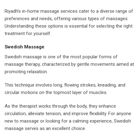
Riyadh’s in-home massage services cater to a diverse range of
preferences and needs, offering various types of massages.
Understanding these options is essential for selecting the right
treatment for yourself.
Swedish Massage
Swedish massage is one of the most popular forms of
massage therapy, characterized by gentle movements aimed at
promoting relaxation.
This technique involves long, flowing strokes, kneading, and
circular motions on the topmost layer of muscles.
As the therapist works through the body, they enhance
circulation, alleviate tension, and improve flexibility. For anyone
new to massage or looking for a calming experience, Swedish
massage serves as an excellent choice.