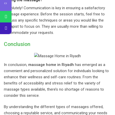
Absolutely! Communication is key in ensuring a satisfactory
massage experience. Before the session starts, feel free to
discuss any specific techniques or areas you would like the
therapist to focus on. They are usually more than willing to
accommodate your requests.
Conclusion
In conclusion,
massage home in Riyadh
has emerged as a
convenient and personalized solution for individuals looking to
enhance their wellness and self-care routines. From the
benefits of accessibility and stress relief to the variety of
massage types available, there’s no shortage of reasons to
consider this service.
By understanding the different types of massages offered,
choosing a reputable service, and communicating your needs