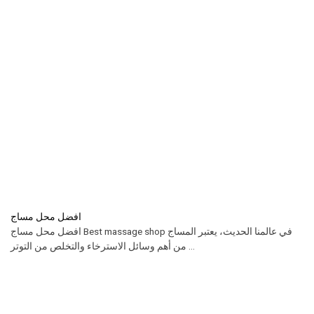
افضل محل مساج
افضل محل مساج Best massage shop في عالمنا الحديث، يعتبر المساج
من أهم وسائل الاسترخاء والتخلص من التوتر ...