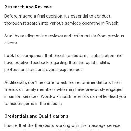
Research and Reviews
Before making a final decision, it’s essential to conduct
thorough research into various services operating in Riyadh.
Start by reading online reviews and testimonials from previous
clients.
Look for companies that prioritize customer satisfaction and
have positive feedback regarding their therapists’ skills,
professionalism, and overall experiences.
Additionally, don’t hesitate to ask for recommendations from
friends or family members who may have previously engaged
in similar services. Word-of-mouth referrals can often lead you
to hidden gems in the industry.
Credentials and Qualifications
Ensure that the therapists working with the massage service