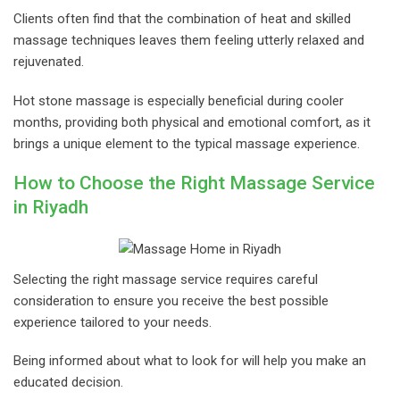
Clients often find that the combination of heat and skilled
massage techniques leaves them feeling utterly relaxed and
rejuvenated.
Hot stone massage is especially beneficial during cooler
months, providing both physical and emotional comfort, as it
brings a unique element to the typical massage experience.
How to Choose the Right Massage Service
in Riyadh
Selecting the right massage service requires careful
consideration to ensure you receive the best possible
experience tailored to your needs.
Being informed about what to look for will help you make an
educated decision.