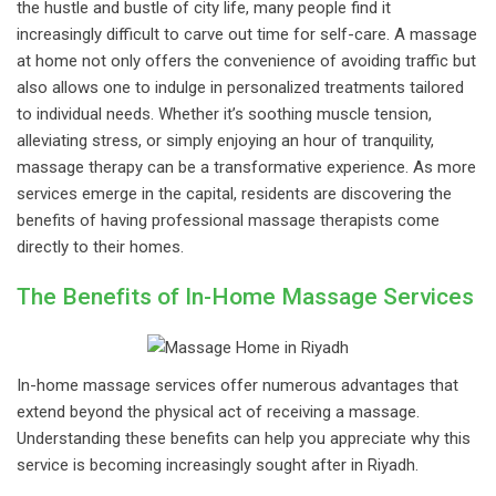
the hustle and bustle of city life, many people find it
increasingly difficult to carve out time for self-care. A massage
at home not only offers the convenience of avoiding traffic but
also allows one to indulge in personalized treatments tailored
to individual needs. Whether it’s soothing muscle tension,
alleviating stress, or simply enjoying an hour of tranquility,
massage therapy can be a transformative experience. As more
services emerge in the capital, residents are discovering the
benefits of having professional massage therapists come
directly to their homes.
The Benefits of In-Home Massage Services
In-home massage services offer numerous advantages that
extend beyond the physical act of receiving a massage.
Understanding these benefits can help you appreciate why this
service is becoming increasingly sought after in Riyadh.