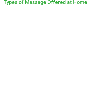
Types of Massage Offered at Home