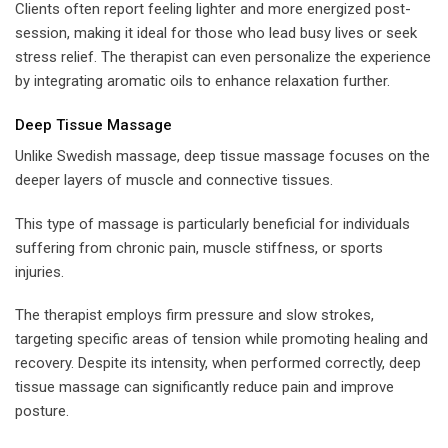
Clients often report feeling lighter and more energized post-
session, making it ideal for those who lead busy lives or seek
stress relief. The therapist can even personalize the experience
by integrating aromatic oils to enhance relaxation further.
Deep Tissue Massage
Unlike Swedish massage, deep tissue massage focuses on the
deeper layers of muscle and connective tissues.
This type of massage is particularly beneficial for individuals
suffering from chronic pain, muscle stiffness, or sports
injuries.
The therapist employs firm pressure and slow strokes,
targeting specific areas of tension while promoting healing and
recovery. Despite its intensity, when performed correctly, deep
tissue massage can significantly reduce pain and improve
posture.