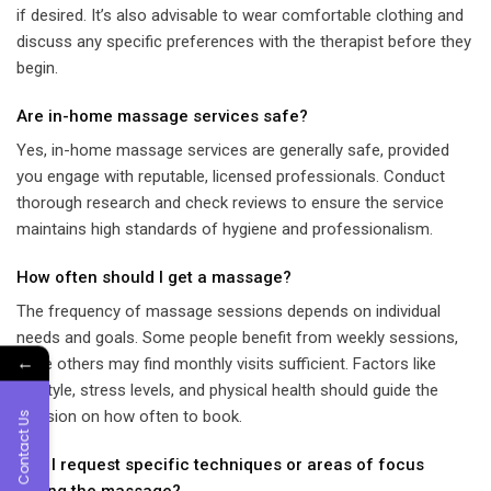
if desired. It’s also advisable to wear comfortable clothing and
discuss any specific preferences with the therapist before they
begin.
Are in-home massage services safe?
Yes, in-home massage services are generally safe, provided
you engage with reputable, licensed professionals. Conduct
thorough research and check reviews to ensure the service
maintains high standards of hygiene and professionalism.
How often should I get a massage?
The frequency of massage sessions depends on individual
needs and goals. Some people benefit from weekly sessions,
←
while others may find monthly visits sufficient. Factors like
lifestyle, stress levels, and physical health should guide the
decision on how often to book.
Contact Us
Can I request specific techniques or areas of focus
during the massage?