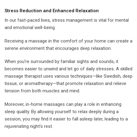
Stress Reduction and Enhanced Relaxation
In our fast-paced lives, stress management is vital for mental
and emotional well-being.
Receiving a massage in the comfort of your home can create a
serene environment that encourages deep relaxation.
When you’re surrounded by familiar sights and sounds, it
becomes easier to unwind and let go of daily stresses. A skilled
massage therapist uses various techniques—like Swedish, deep
tissue, or aromatherapy—that promote relaxation and relieve
tension from both muscles and mind.
Moreover, in-home massages can play a role in enhancing
sleep quality. By allowing yourself to relax deeply during a
session, you may find it easier to fall asleep later, leading to a
rejuvenating night’s rest.