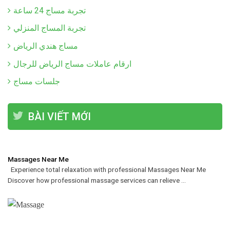
تجربة مساج 24 ساعة
تجربة المساج المنزلي
مساج هندي الرياض
ارقام عاملات مساج الرياض للرجال
جلسات مساج
BÀI VIẾT MỚI
Massages Near Me
Experience total relaxation with professional Massages Near Me
Discover how professional massage services can relieve ...