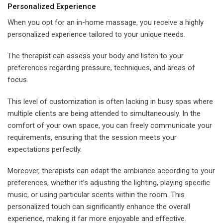
Personalized Experience
When you opt for an in-home massage, you receive a highly
personalized experience tailored to your unique needs.
The therapist can assess your body and listen to your
preferences regarding pressure, techniques, and areas of
focus.
This level of customization is often lacking in busy spas where
multiple clients are being attended to simultaneously. In the
comfort of your own space, you can freely communicate your
requirements, ensuring that the session meets your
expectations perfectly.
Moreover, therapists can adapt the ambiance according to your
preferences, whether it’s adjusting the lighting, playing specific
music, or using particular scents within the room. This
personalized touch can significantly enhance the overall
experience, making it far more enjoyable and effective.