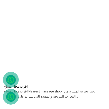
اقرب محل مساج
اقرب محل مساج Nearest massage shop تعتبر تجربة المساج من
التجارب المريحة والمفيدة التي تساعد على الاسترخاء ...