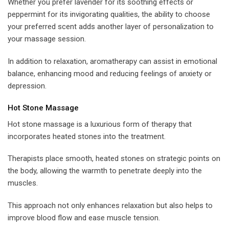
Whether you prefer lavender for its soothing effects or
peppermint for its invigorating qualities, the ability to choose
your preferred scent adds another layer of personalization to
your massage session.
In addition to relaxation, aromatherapy can assist in emotional
balance, enhancing mood and reducing feelings of anxiety or
depression.
Hot Stone Massage
Hot stone massage is a luxurious form of therapy that
incorporates heated stones into the treatment.
Therapists place smooth, heated stones on strategic points on
the body, allowing the warmth to penetrate deeply into the
muscles.
This approach not only enhances relaxation but also helps to
improve blood flow and ease muscle tension.