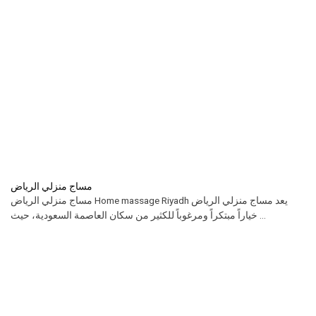
مساج منزلي الرياض
مساج منزلي الرياض Home massage Riyadh يعد مساج منزلي الرياض
خياراً مبتكراً ومرغوباً للكثير من سكان العاصمة السعودية، حيث ...