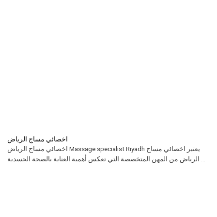
اخصائي مساج الرياض
اخصائي مساج الرياض Massage specialist Riyadh يعتبر اخصائي مساج
الرياض من المهن المتخصصة التي تعكس أهمية العناية بالصحة الجسدية ...