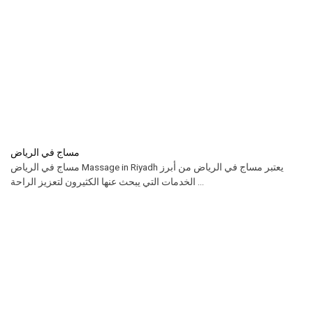
مساج في الرياض
مساج في الرياض Massage in Riyadh يعتبر مساج في الرياض من أبرز
الخدمات التي يبحث عنها الكثيرون لتعزيز الراحة ...