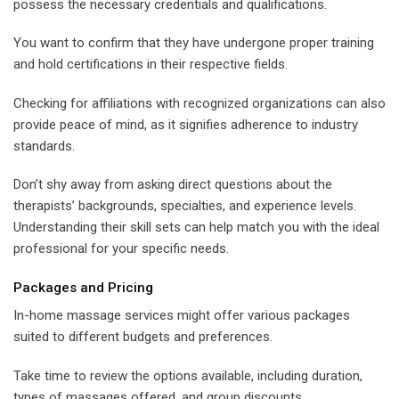
possess the necessary credentials and qualifications.
You want to confirm that they have undergone proper training
and hold certifications in their respective fields.
Checking for affiliations with recognized organizations can also
provide peace of mind, as it signifies adherence to industry
standards.
Don’t shy away from asking direct questions about the
therapists’ backgrounds, specialties, and experience levels.
Understanding their skill sets can help match you with the ideal
professional for your specific needs.
Packages and Pricing
In-home massage services might offer various packages
suited to different budgets and preferences.
Take time to review the options available, including duration,
types of massages offered, and group discounts.