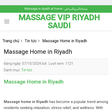
Skip
Massage in riyadh at home - مساجاليروكلرياض
to
MASSAGE VIP RIYADH
content
SAUDI
Trang chủ
Tin tức
Massage Home in Riyadh
Massage Home in Riyadh
Đăng ngày: 07/10/2024 bởi . Lượt xem: 1121
Danh mục:
Tin tức
Massage Home in Riyadh
Massage home in Riyadh
has become a popular trend among
residents seeking relaxation, stress relief, and wellness. With