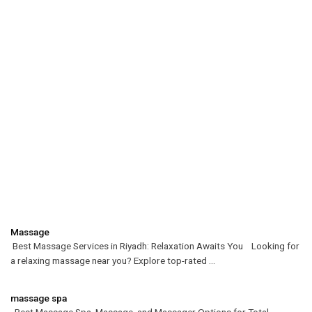
Massage
Best Massage Services in Riyadh: Relaxation Awaits You Looking for
a relaxing massage near you? Explore top-rated ...
massage spa
Best Massage Spa, Massage, and Massager Options for Total