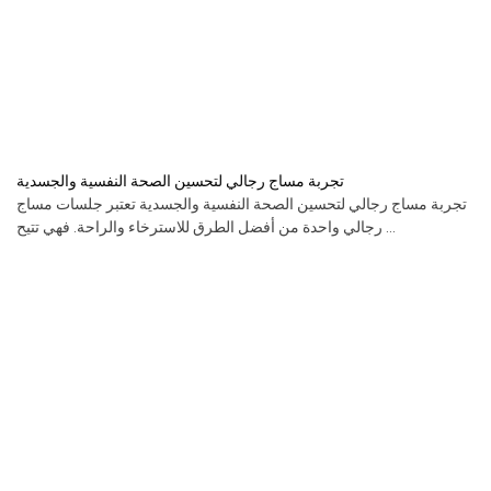
تجربة مساج رجالي لتحسين الصحة النفسية والجسدية
تجربة مساج رجالي لتحسين الصحة النفسية والجسدية تعتبر جلسات مساج
رجالي واحدة من أفضل الطرق للاسترخاء والراحة. فهي تتيح ...