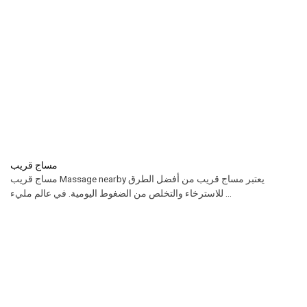
مساج قريب
مساج قريب Massage nearby يعتبر مساج قريب من أفضل الطرق
للاسترخاء والتخلص من الضغوط اليومية. في عالم مليء ...