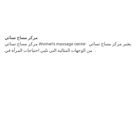
مركز مساج نسائي
مركز مساج نسائي Women’s massage center يعتبر مركز مساج نسائي
من الوجهات المثالية التي تلبي احتياجات المرأة في ...