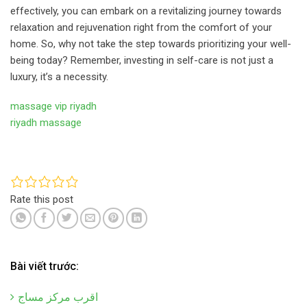
effectively, you can embark on a revitalizing journey towards
relaxation and rejuvenation right from the comfort of your
home. So, why not take the step towards prioritizing your well-
being today? Remember, investing in self-care is not just a
luxury, it’s a necessity.
massage vip riyadh
riyadh massage
Rate this post
Bài viết trước:
اقرب مركز مساج