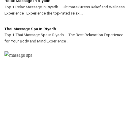
Relax Massage in Riyadh
Top 1 Relax Massage in Riyadh – Ultimate Stress Relief and Wellness
Experience Experience the top-rated relax ...
Thai Massage Spa in Riyadh
Top 1 Thai Massage Spa in Riyadh – The Best Relaxation Experience
for Your Body and Mind Experience ...