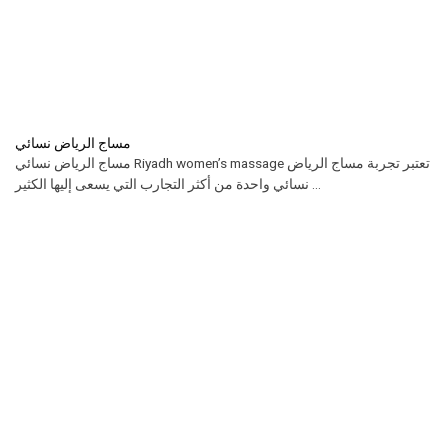
مساج الرياض نسائي
مساج الرياض نسائي Riyadh women’s massage تعتبر تجربة مساج الرياض
نسائي واحدة من أكثر التجارب التي يسعى إليها الكثير ...