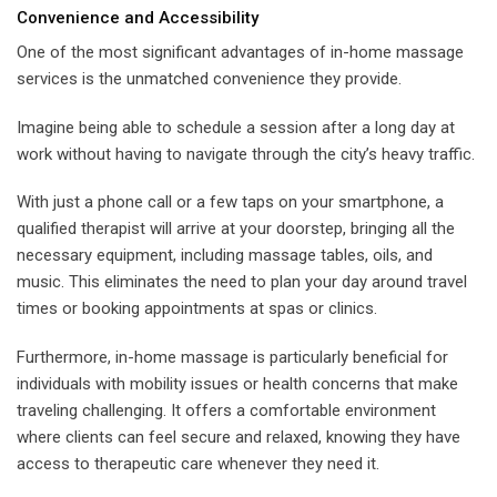
Convenience and Accessibility
One of the most significant advantages of in-home massage
services is the unmatched convenience they provide.
Imagine being able to schedule a session after a long day at
work without having to navigate through the city’s heavy traffic.
With just a phone call or a few taps on your smartphone, a
qualified therapist will arrive at your doorstep, bringing all the
necessary equipment, including massage tables, oils, and
music. This eliminates the need to plan your day around travel
times or booking appointments at spas or clinics.
Furthermore, in-home massage is particularly beneficial for
individuals with mobility issues or health concerns that make
traveling challenging. It offers a comfortable environment
where clients can feel secure and relaxed, knowing they have
access to therapeutic care whenever they need it.