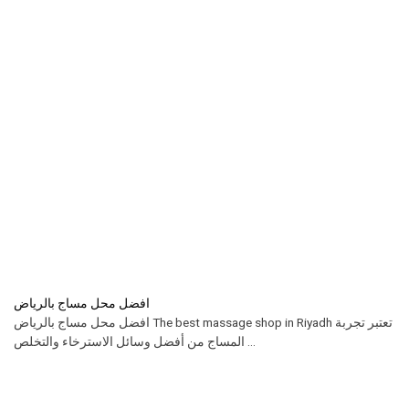
افضل محل مساج بالرياض
افضل محل مساج بالرياض The best massage shop in Riyadh تعتبر تجربة
المساج من أفضل وسائل الاسترخاء والتخلص ...