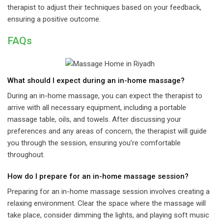
therapist to adjust their techniques based on your feedback,
ensuring a positive outcome.
FAQs
What should I expect during an in-home massage?
During an in-home massage, you can expect the therapist to
arrive with all necessary equipment, including a portable
massage table, oils, and towels. After discussing your
preferences and any areas of concern, the therapist will guide
you through the session, ensuring you’re comfortable
throughout.
How do I prepare for an in-home massage session?
Preparing for an in-home massage session involves creating a
relaxing environment. Clear the space where the massage will
take place, consider dimming the lights, and playing soft music