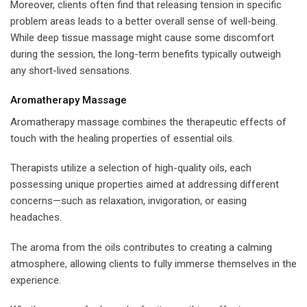
Moreover, clients often find that releasing tension in specific
problem areas leads to a better overall sense of well-being.
While deep tissue massage might cause some discomfort
during the session, the long-term benefits typically outweigh
any short-lived sensations.
Aromatherapy Massage
Aromatherapy massage combines the therapeutic effects of
touch with the healing properties of essential oils.
Therapists utilize a selection of high-quality oils, each
possessing unique properties aimed at addressing different
concerns—such as relaxation, invigoration, or easing
headaches.
The aroma from the oils contributes to creating a calming
atmosphere, allowing clients to fully immerse themselves in the
experience.