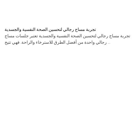
تجربة مساج رجالي لتحسين الصحة النفسية والجسدية
تجربة مساج رجالي لتحسين الصحة النفسية والجسدية تعتبر جلسات مساج
رجالي واحدة من أفضل الطرق للاسترخاء والراحة. فهي تتيح ...