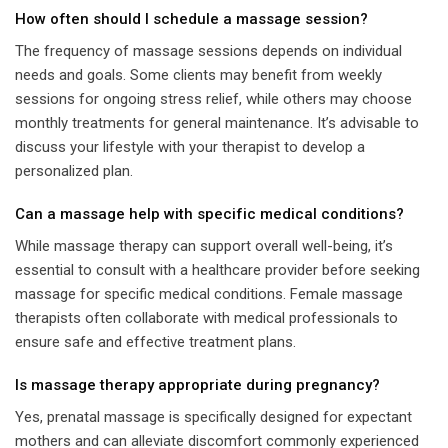
How often should I schedule a massage session?
The frequency of massage sessions depends on individual
needs and goals. Some clients may benefit from weekly
sessions for ongoing stress relief, while others may choose
monthly treatments for general maintenance. It’s advisable to
discuss your lifestyle with your therapist to develop a
personalized plan.
Can a massage help with specific medical conditions?
While massage therapy can support overall well-being, it’s
essential to consult with a healthcare provider before seeking
massage for specific medical conditions. Female massage
therapists often collaborate with medical professionals to
ensure safe and effective treatment plans.
Is massage therapy appropriate during pregnancy?
Yes, prenatal massage is specifically designed for expectant
mothers and can alleviate discomfort commonly experienced