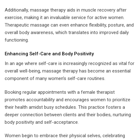
Additionally, massage therapy aids in muscle recovery after
exercise, making it an invaluable service for active women.
Therapeutic massage can even enhance flexibility, posture, and
overall body awareness, which translates into improved daily
functioning.
Enhancing Self-Care and Body Positivity
In an age where self-care is increasingly recognized as vital for
overall well-being, massage therapy has become an essential
component of many women’s self-care routines.
Booking regular appointments with a female therapist
promotes accountability and encourages women to prioritize
their health amidst busy schedules. This practice fosters a
deeper connection between clients and their bodies, nurturing
body positivity and self-acceptance.
Women begin to embrace their physical selves, celebrating