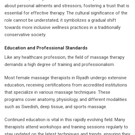
about personal ailments and stressors, fostering a trust that is
essential for effective therapy. The cultural significance of the
role cannot be understated; it symbolizes a gradual shift
towards more inclusive wellness practices in a traditionally
conservative society.
Education and Professional Standards
Like any healthcare profession, the field of massage therapy
demands a high degree of training and professionalism.
Most female massage therapists in Riyadh undergo extensive
education, receiving certifications from accredited institutions
that specialize in various massage techniques. These
programs cover anatomy, physiology, and different modalities
such as Swedish, deep tissue, and sports massage.
Continued education is vital in this rapidly evolving field. Many
therapists attend workshops and training sessions regularly to
stay updated on the latest techniques and trends, ensuring they