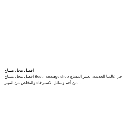
افضل محل مساج
افضل محل مساج Best massage shop في عالمنا الحديث، يعتبر المساج
من أهم وسائل الاسترخاء والتخلص من التوتر ...