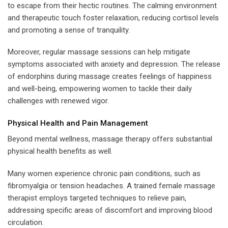
to escape from their hectic routines. The calming environment
and therapeutic touch foster relaxation, reducing cortisol levels
and promoting a sense of tranquility.
Moreover, regular massage sessions can help mitigate
symptoms associated with anxiety and depression. The release
of endorphins during massage creates feelings of happiness
and well-being, empowering women to tackle their daily
challenges with renewed vigor.
Physical Health and Pain Management
Beyond mental wellness, massage therapy offers substantial
physical health benefits as well.
Many women experience chronic pain conditions, such as
fibromyalgia or tension headaches. A trained female massage
therapist employs targeted techniques to relieve pain,
addressing specific areas of discomfort and improving blood
circulation.