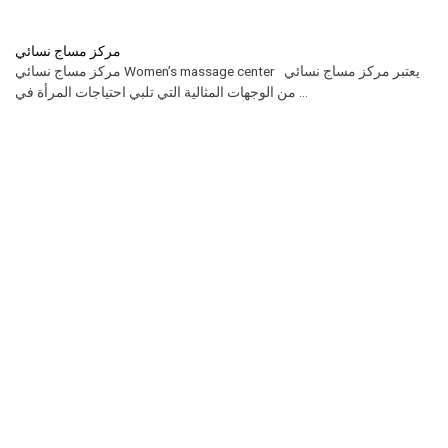
مركز مساج نسائي
مركز مساج نسائي Women’s massage center يعتبر مركز مساج نسائي
من الوجهات المثالية التي تلبي احتياجات المرأة في ...