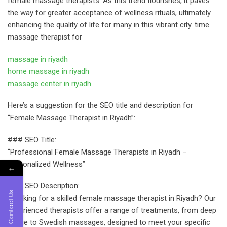
female massage therapists. As this trend flourishes, it paves
the way for greater acceptance of wellness rituals, ultimately
enhancing the quality of life for many in this vibrant city. time
massage therapist for
massage in riyadh
home massage in riyadh
massage center in riyadh
Here’s a suggestion for the SEO title and description for
“Female Massage Therapist in Riyadh”:
### SEO Title:
“Professional Female Massage Therapists in Riyadh –
Personalized Wellness”
←
### SEO Description:
Contact Us
“Looking for a skilled female massage therapist in Riyadh? Our
experienced therapists offer a range of treatments, from deep
tissue to Swedish massages, designed to meet your specific