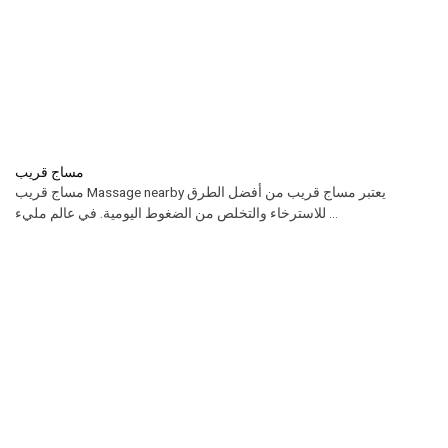
مساج قريب
مساج قريب Massage nearby يعتبر مساج قريب من أفضل الطرق
للاسترخاء والتخلص من الضغوط اليومية. في عالم مليء ...