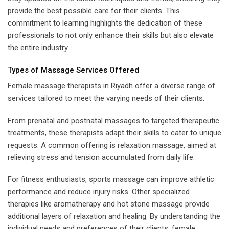
provide the best possible care for their clients. This
commitment to learning highlights the dedication of these
professionals to not only enhance their skills but also elevate
the entire industry.
Types of Massage Services Offered
Female massage therapists in Riyadh offer a diverse range of
services tailored to meet the varying needs of their clients.
From prenatal and postnatal massages to targeted therapeutic
treatments, these therapists adapt their skills to cater to unique
requests. A common offering is relaxation massage, aimed at
relieving stress and tension accumulated from daily life.
For fitness enthusiasts, sports massage can improve athletic
performance and reduce injury risks. Other specialized
therapies like aromatherapy and hot stone massage provide
additional layers of relaxation and healing. By understanding the
individual needs and preferences of their clients, female