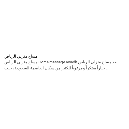
مساج منزلي الرياض
مساج منزلي الرياض Home massage Riyadh يعد مساج منزلي الرياض
خياراً مبتكراً ومرغوباً للكثير من سكان العاصمة السعودية، حيث ...