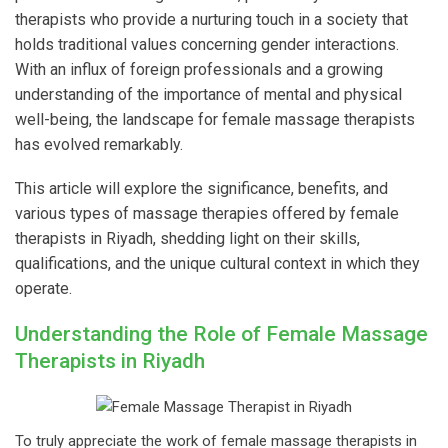
therapists who provide a nurturing touch in a society that
holds traditional values concerning gender interactions.
With an influx of foreign professionals and a growing
understanding of the importance of mental and physical
well-being, the landscape for female massage therapists
has evolved remarkably.
This article will explore the significance, benefits, and
various types of massage therapies offered by female
therapists in Riyadh, shedding light on their skills,
qualifications, and the unique cultural context in which they
operate.
Understanding the Role of Female Massage
Therapists in Riyadh
To truly appreciate the work of female massage therapists in