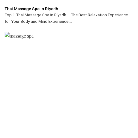
Thai Massage Spa in Riyadh
Top 1 Thai Massage Spa in Riyadh – The Best Relaxation Experience
for Your Body and Mind Experience ...