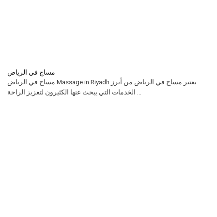
مساج في الرياض
مساج في الرياض Massage in Riyadh يعتبر مساج في الرياض من أبرز
الخدمات التي يبحث عنها الكثيرون لتعزيز الراحة ...