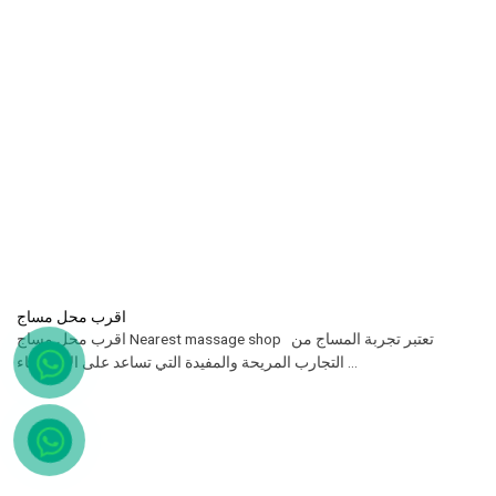
اقرب محل مساج
اقرب محل مساج Nearest massage shop تعتبر تجربة المساج من
التجارب المريحة والمفيدة التي تساعد على الاسترخاء ...