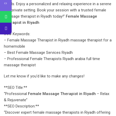
needs. Enjoy a personalized and relaxing experience in a serene
and private setting. Book your session with a trusted female
massage therapist in Riyadh today!”
Female Massage
Therapist in Riyadh
### Keywords:
– Female Massage Therapist in Riyadh massage therapist for a
homemobile
– Best Female Massage Services Riyadh
– Professional Female Therapists Riyadh arabia full time
massage therapist
Let me know if you’d like to make any changes!
**SEO Title:**
“Professional
Female Massage Therapist in Riyadh
– Relax
& Rejuvenate”
**SEO Description:**
“Discover expert female massage therapists in Riyadh offering