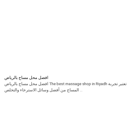
افضل محل مساج بالرياض
افضل محل مساج بالرياض The best massage shop in Riyadh تعتبر تجربة
المساج من أفضل وسائل الاسترخاء والتخلص ...