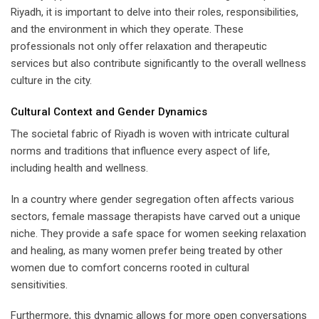
Riyadh, it is important to delve into their roles, responsibilities,
and the environment in which they operate. These
professionals not only offer relaxation and therapeutic
services but also contribute significantly to the overall wellness
culture in the city.
Cultural Context and Gender Dynamics
The societal fabric of Riyadh is woven with intricate cultural
norms and traditions that influence every aspect of life,
including health and wellness.
In a country where gender segregation often affects various
sectors, female massage therapists have carved out a unique
niche. They provide a safe space for women seeking relaxation
and healing, as many women prefer being treated by other
women due to comfort concerns rooted in cultural
sensitivities.
Furthermore, this dynamic allows for more open conversations