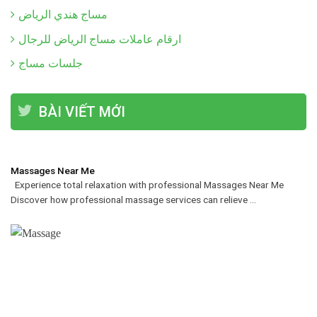
مساج هندي الرياض
ارقام عاملات مساج الرياض للرجال
جلسات مساج
BÀI VIẾT MỚI
Massages Near Me
Experience total relaxation with professional Massages Near Me
Discover how professional massage services can relieve ...