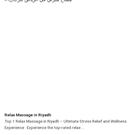
Relax Massage in Riyadh
Top 1 Relax Massage in Riyadh – Ultimate Stress Relief and Wellness
Experience Experience the top-rated relax ...