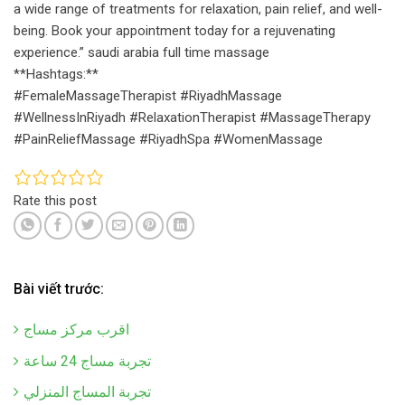
a wide range of treatments for relaxation, pain relief, and well-
being. Book your appointment today for a rejuvenating
experience.” saudi arabia full time massage
**Hashtags:**
#FemaleMassageTherapist #RiyadhMassage
#WellnessInRiyadh #RelaxationTherapist #MassageTherapy
#PainReliefMassage #RiyadhSpa #WomenMassage
Rate this post
Bài viết trước:
اقرب مركز مساج
تجربة مساج 24 ساعة
تجربة المساج المنزلي