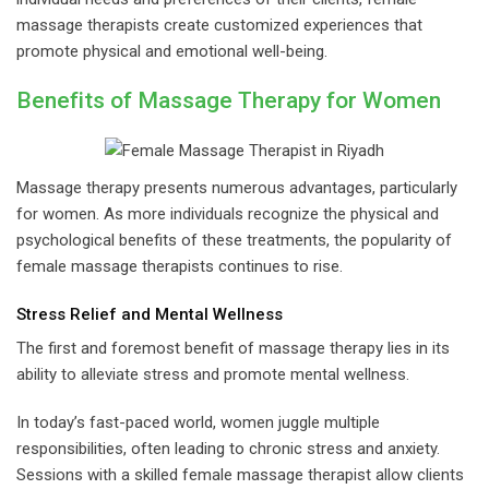
massage therapists create customized experiences that
promote physical and emotional well-being.
Benefits of Massage Therapy for Women
Massage therapy presents numerous advantages, particularly
for women. As more individuals recognize the physical and
psychological benefits of these treatments, the popularity of
female massage therapists continues to rise.
Stress Relief and Mental Wellness
The first and foremost benefit of massage therapy lies in its
ability to alleviate stress and promote mental wellness.
In today’s fast-paced world, women juggle multiple
responsibilities, often leading to chronic stress and anxiety.
Sessions with a skilled female massage therapist allow clients