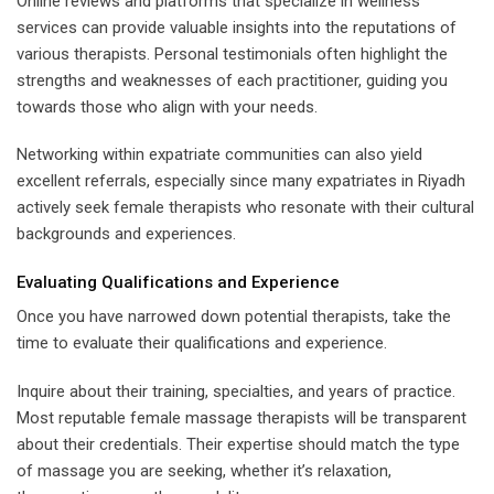
Online reviews and platforms that specialize in wellness
services can provide valuable insights into the reputations of
various therapists. Personal testimonials often highlight the
strengths and weaknesses of each practitioner, guiding you
towards those who align with your needs.
Networking within expatriate communities can also yield
excellent referrals, especially since many expatriates in Riyadh
actively seek female therapists who resonate with their cultural
backgrounds and experiences.
Evaluating Qualifications and Experience
Once you have narrowed down potential therapists, take the
time to evaluate their qualifications and experience.
Inquire about their training, specialties, and years of practice.
Most reputable female massage therapists will be transparent
about their credentials. Their expertise should match the type
of massage you are seeking, whether it’s relaxation,