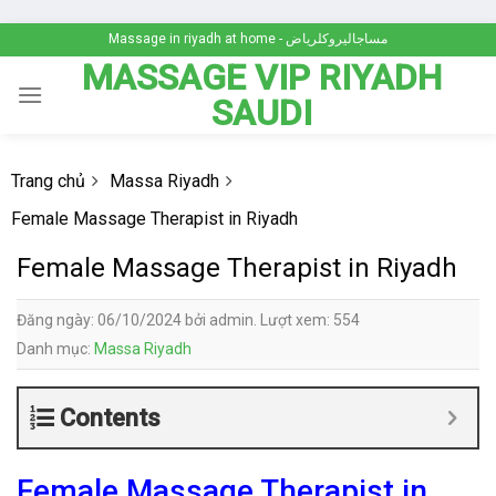
Skip
Massage in riyadh at home - مساجاليروكلرياض
to
MASSAGE VIP RIYADH
content
SAUDI
Trang chủ
Massa Riyadh
Female Massage Therapist in Riyadh
Female Massage Therapist in Riyadh
Đăng ngày: 06/10/2024 bởi admin. Lượt xem: 554
Danh mục:
Massa Riyadh
Contents
Female Massage Therapist in