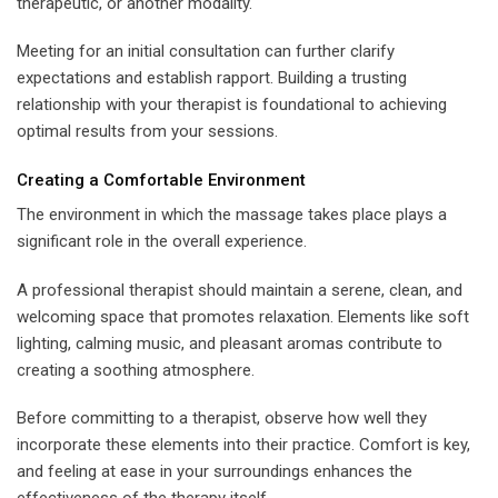
therapeutic, or another modality.
Meeting for an initial consultation can further clarify
expectations and establish rapport. Building a trusting
relationship with your therapist is foundational to achieving
optimal results from your sessions.
Creating a Comfortable Environment
The environment in which the massage takes place plays a
significant role in the overall experience.
A professional therapist should maintain a serene, clean, and
welcoming space that promotes relaxation. Elements like soft
lighting, calming music, and pleasant aromas contribute to
creating a soothing atmosphere.
Before committing to a therapist, observe how well they
incorporate these elements into their practice. Comfort is key,
and feeling at ease in your surroundings enhances the