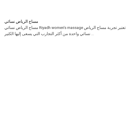
مساج الرياض نسائي
مساج الرياض نسائي Riyadh women’s massage تعتبر تجربة مساج الرياض
نسائي واحدة من أكثر التجارب التي يسعى إليها الكثير ...