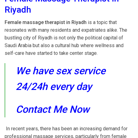
Riyadh
Female massage therapist in Riyadh
is a topic that
resonates with many residents and expatriates alike. The
bustling city of Riyadh is not only the political capital of
Saudi Arabia but also a cultural hub where wellness and
self-care have started to take center stage.
We have sex service
24/24h every day
Contact Me Now
In recent years, there has been an increasing demand for
professional massage services, particularly from female