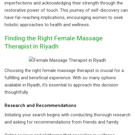
imperfections and acknowledging their strength through the
restorative power of touch. This journey of self-discovery can
have far-reaching implications, encouraging women to seek
holistic approaches to health and wellness.
Finding the Right Female Massage
Therapist in Riyadh
Choosing the right female massage therapist is crucial for a
fulfilling and beneficial experience. With so many options
available in Riyadh, it’s essential to approach this decision
thoughtfully.
Research and Recommendations
Initiating your search begins with conducting thorough research
and asking for recommendations from friends and family.