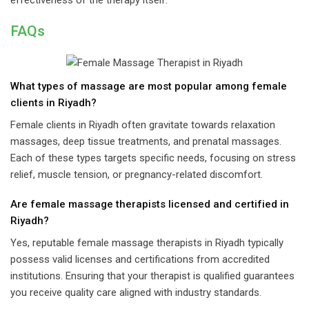
effectiveness of the therapy itself.
FAQs
What types of massage are most popular among female
clients in Riyadh?
Female clients in Riyadh often gravitate towards relaxation
massages, deep tissue treatments, and prenatal massages.
Each of these types targets specific needs, focusing on stress
relief, muscle tension, or pregnancy-related discomfort.
Are female massage therapists licensed and certified in
Riyadh?
Yes, reputable female massage therapists in Riyadh typically
possess valid licenses and certifications from accredited
institutions. Ensuring that your therapist is qualified guarantees
you receive quality care aligned with industry standards.