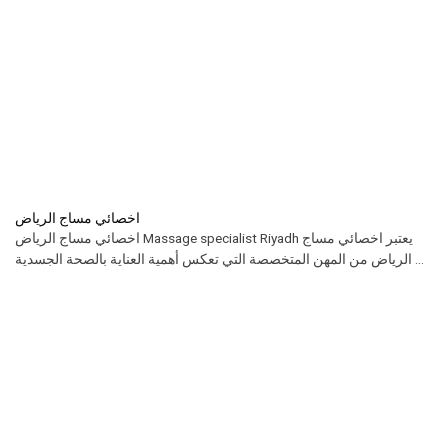
اخصائي مساج الرياض
اخصائي مساج الرياض Massage specialist Riyadh يعتبر اخصائي مساج
الرياض من المهن المتخصصة التي تعكس أهمية العناية بالصحة الجسدية ...