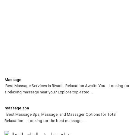
Massage
Best Massage Services in Riyadh: Relaxation Awaits You Looking for
a relaxing massage near you? Explore top-rated ...
massage spa
Best Massage Spa, Massage, and Massager Options for Total
Relaxation Looking for the best massage ...