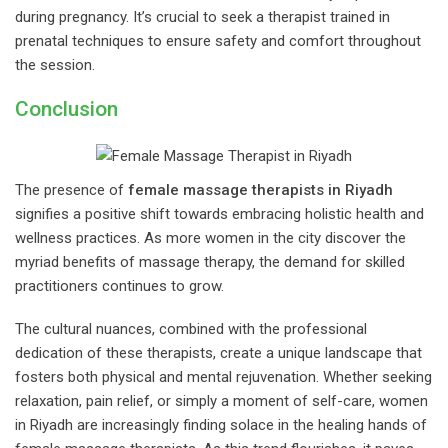
during pregnancy. It’s crucial to seek a therapist trained in
prenatal techniques to ensure safety and comfort throughout
the session.
Conclusion
The presence of
female massage therapists in Riyadh
signifies a positive shift towards embracing holistic health and
wellness practices. As more women in the city discover the
myriad benefits of massage therapy, the demand for skilled
practitioners continues to grow.
The cultural nuances, combined with the professional
dedication of these therapists, create a unique landscape that
fosters both physical and mental rejuvenation. Whether seeking
relaxation, pain relief, or simply a moment of self-care, women
in Riyadh are increasingly finding solace in the healing hands of